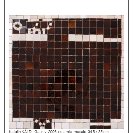
Katalin KÁLDI: Gallery, 2006, ceramic, mosaic, 34,5 x 35 cm