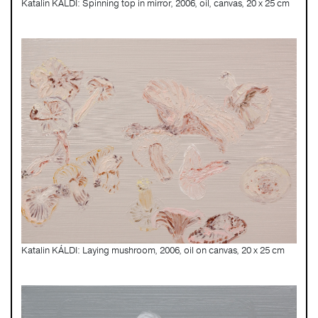
Katalin KÁLDI: Spinning top in mirror, 2006, oil, canvas, 20 x 25 cm
Katalin KÁLDI: Laying mushroom, 2006, oil on canvas, 20 x 25 cm