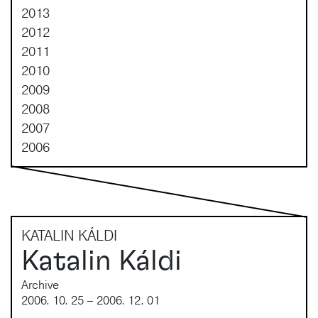
2013
2012
2011
2010
2009
2008
2007
2006
KATALIN KÁLDI
Katalin Káldi
Archive
2006. 10. 25 – 2006. 12. 01