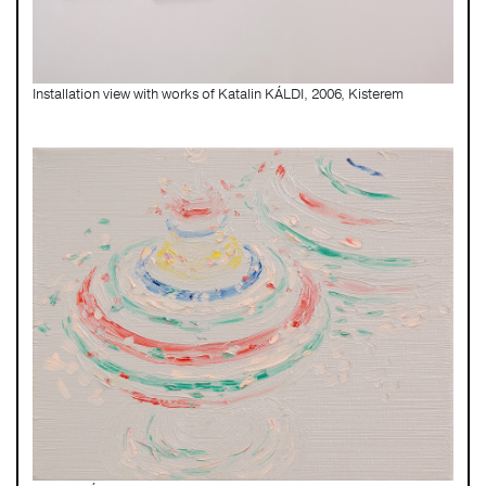
Installation view with works of Katalin KÁLDI, 2006, Kisterem