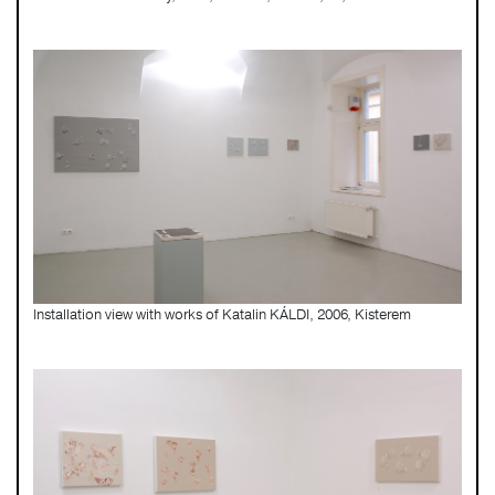
Installation view with works of Katalin KÁLDI, 2006, Kisterem