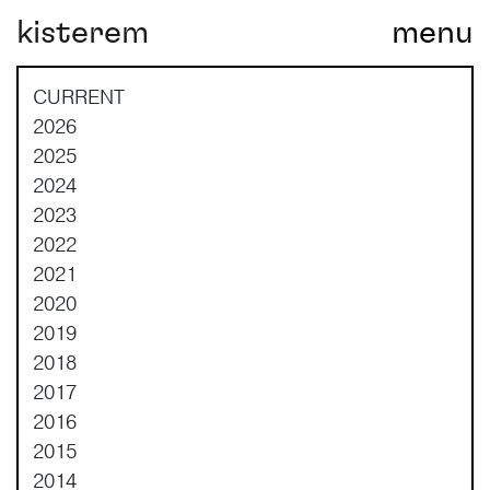
kisterem
menu
Main Navigation
CURRENT
2026
2025
2024
2023
2022
2021
2020
2019
2018
2017
2016
2015
2014