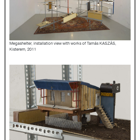
Megashelter, installation view with works of Tamás KASZÁS,
Kisterem, 2011