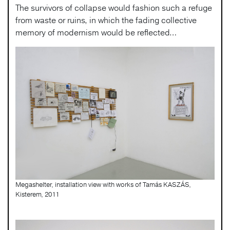
The survivors of collapse would fashion such a refuge
from waste or ruins, in which the fading collective
memory of modernism would be reflected…
Megashelter, installation view with works of Tamás KASZÁS,
Kisterem, 2011