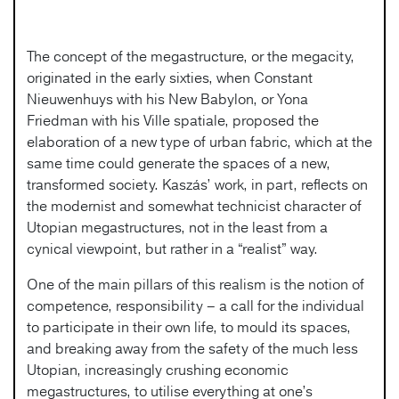
The concept of the megastructure, or the megacity,
originated in the early sixties, when Constant
Nieuwenhuys with his New Babylon, or Yona
Friedman with his Ville spatiale, proposed the
elaboration of a new type of urban fabric, which at the
same time could generate the spaces of a new,
transformed society. Kaszás’ work, in part, reflects on
the modernist and somewhat technicist character of
Utopian megastructures, not in the least from a
cynical viewpoint, but rather in a “realist” way.
One of the main pillars of this realism is the notion of
competence, responsibility – a call for the individual
to participate in their own life, to mould its spaces,
and breaking away from the safety of the much less
Utopian, increasingly crushing economic
megastructures, to utilise everything at one’s