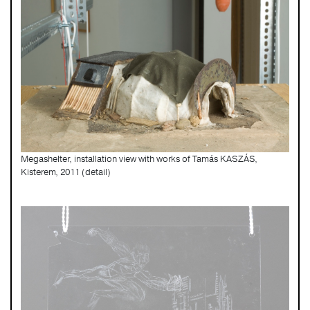
Megashelter, installation view with works of Tamás KASZÁS,
Kisterem, 2011 (detail)