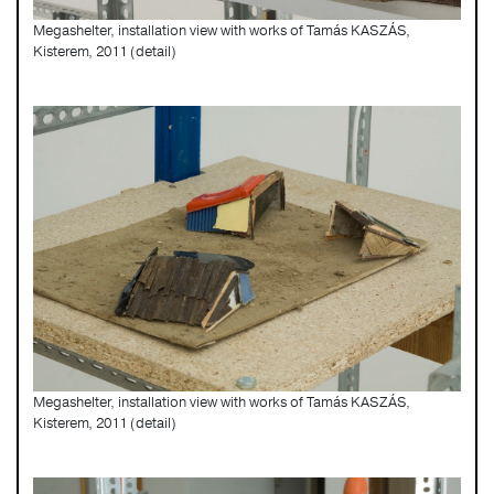
Megashelter, installation view with works of Tamás KASZÁS,
Kisterem, 2011 (detail)
Megashelter, installation view with works of Tamás KASZÁS,
Kisterem, 2011 (detail)