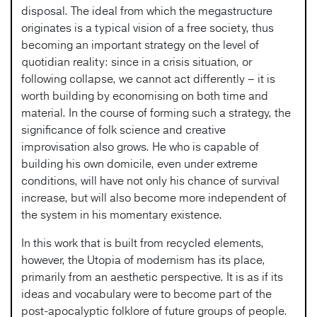
disposal. The ideal from which the megastructure
originates is a typical vision of a free society, thus
becoming an important strategy on the level of
quotidian reality: since in a crisis situation, or
following collapse, we cannot act differently – it is
worth building by economising on both time and
material. In the course of forming such a strategy, the
significance of folk science and creative
improvisation also grows. He who is capable of
building his own domicile, even under extreme
conditions, will have not only his chance of survival
increase, but will also become more independent of
the system in his momentary existence.
In this work that is built from recycled elements,
however, the Utopia of modernism has its place,
primarily from an aesthetic perspective. It is as if its
ideas and vocabulary were to become part of the
post-apocalyptic folklore of future groups of people.