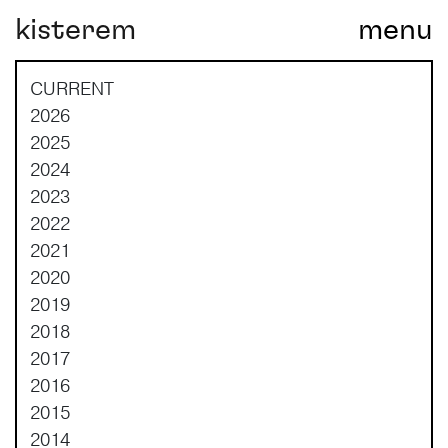
kisterem
menu
Main Navigation
CURRENT
2026
2025
2024
2023
2022
2021
2020
2019
2018
2017
2016
2015
2014