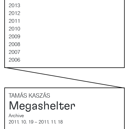
2013
2012
2011
2010
2009
2008
2007
2006
TAMÁS KASZÁS
Megashelter
Archive
2011. 10. 19 – 2011. 11. 18