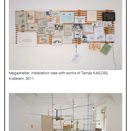
Megashelter, installation view with works of Tamás KASZÁS,
Kisterem, 2011