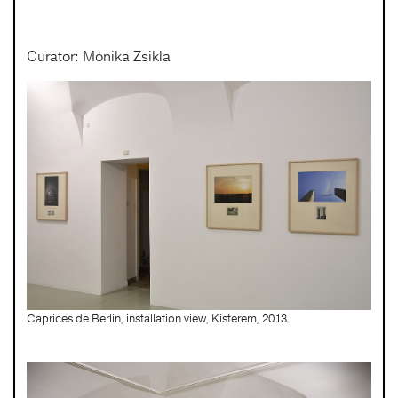
Curator: Mónika Zsikla
Caprices de Berlin, installation view, Kisterem, 2013