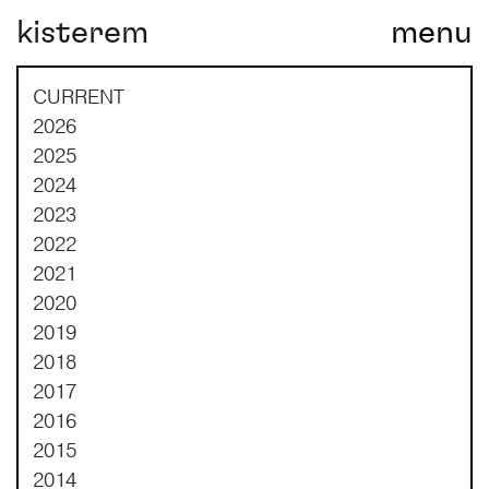
kisterem
menu
Main Navigation
CURRENT
2026
2025
2024
2023
2022
2021
2020
2019
2018
2017
2016
2015
2014