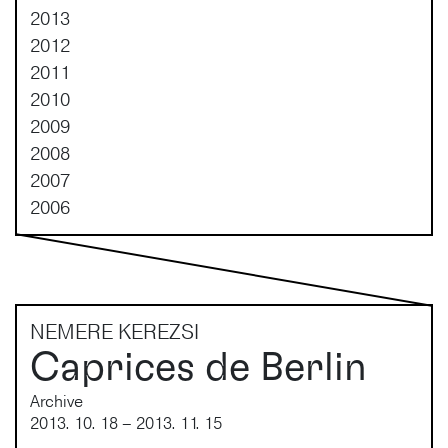
2013
2012
2011
2010
2009
2008
2007
2006
NEMERE KEREZSI
Caprices de Berlin
Archive
2013. 10. 18 – 2013. 11. 15