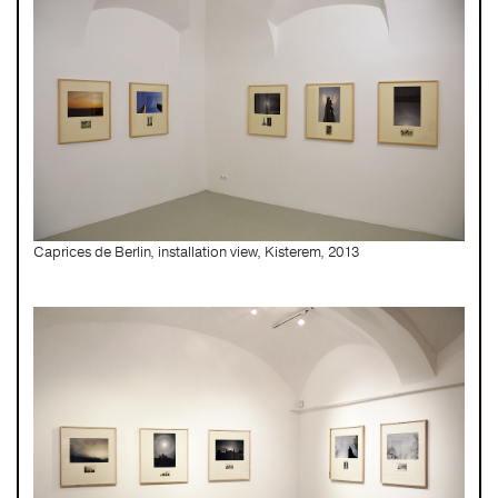
Caprices de Berlin, installation view, Kisterem, 2013