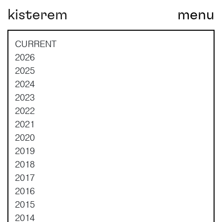
kisterem
menu
Main Navigation
CURRENT
2026
2025
2024
2023
2022
2021
2020
2019
2018
2017
2016
2015
2014