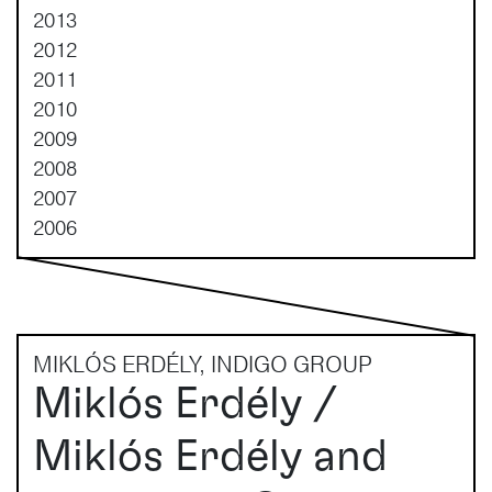
2013
2012
2011
2010
2009
2008
2007
2006
MIKLÓS ERDÉLY, INDIGO GROUP
Miklós Erdély /
Miklós Erdély and