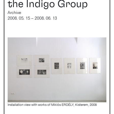
the Indigo Group
Archive
2008. 05. 15 – 2008. 06. 13
Installation view with works of Miklós ERDÉLY, Kisterem, 2008