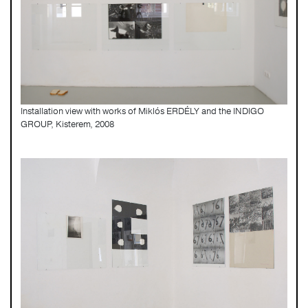
Installation view with works of Miklós ERDÉLY and the INDIGO
GROUP, Kisterem, 2008