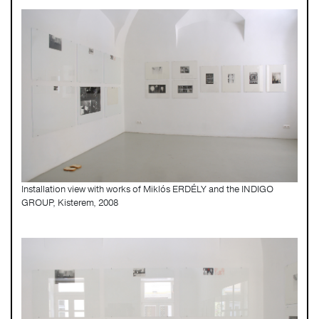
Installation view with works of Miklós ERDÉLY and the INDIGO
GROUP, Kisterem, 2008