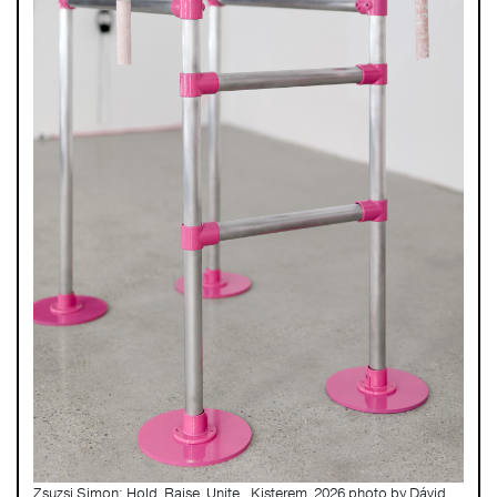
Zsuzsi Simon: Hold. Raise. Unite., Kisterem, 2026 photo by Dávid