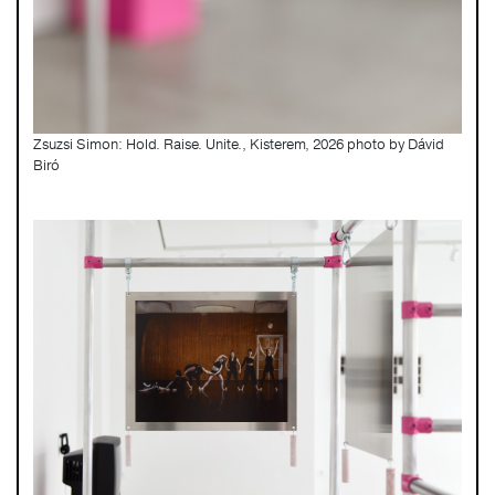
Zsuzsi Simon: Hold. Raise. Unite., Kisterem, 2026 photo by Dávid
Biró