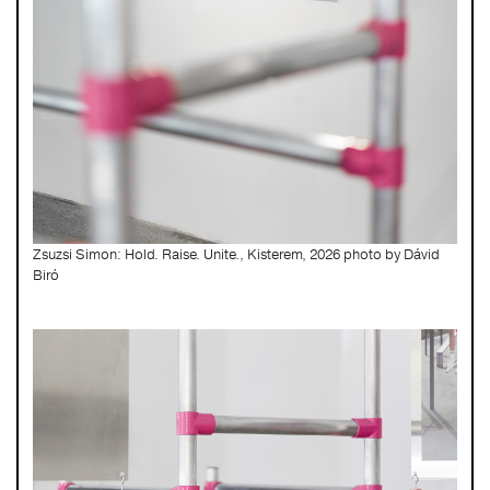
Zsuzsi Simon: Hold. Raise. Unite., Kisterem, 2026 photo by Dávid
Biró