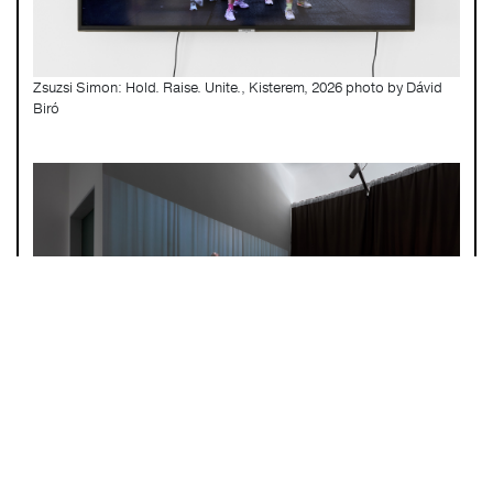
Zsuzsi Simon: Hold. Raise. Unite., Kisterem, 2026 photo by Dávid
Biró
Zsuzsi Simon: Hold. Raise. Unite., Kisterem, 2026 photo by Dávid
Biró