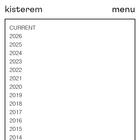
kisterem
menu
Main Navigation
CURRENT
2026
2025
2024
2023
2022
2021
2020
2019
2018
2017
2016
2015
2014