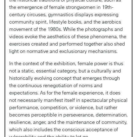
the emergence of female strongwomen in 19th-
century circuses, gymnastics displays expressing
community spirit, lifestyle books, and the aerobics
movement of the 1980s. While the photographs and
videos evoke the aesthetics of these phenomena, the
exercises created and performed together also shed
light on normative and exclusionary mechanisms.
In the context of the exhibition, female power is thus
not a static, essential category, but a culturally and
historically evolving concept that emerges through
the continuous renegotiation of norms and
expectations. As for the female experience, it does
not necessarily manifest itself in spectacular physical
performance, competition, or violence, but rather
becomes perceptible in perseverance, determination,
resilience, anger, and the maintenance of community,
which also includes the conscious acceptance of
vulnerability and the ability to let go.