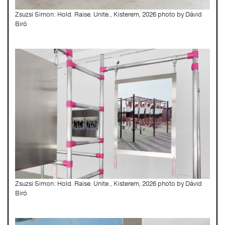
Zsuzsi Simon: Hold. Raise. Unite., Kisterem, 2026 photo by Dávid
Biró
Zsuzsi Simon: Hold. Raise. Unite., Kisterem, 2026 photo by Dávid
Biró