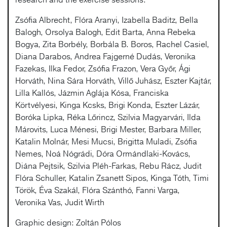
Zsófia Albrecht, Flóra Aranyi, Izabella Baditz, Bella
Balogh, Orsolya Balogh, Edit Barta, Anna Rebeka
Bogya, Zita Borbély, Borbála B. Boros, Rachel Casiel,
Diana Darabos, Andrea Fajgerné Dudás, Veronika
Fazekas, Ilka Fedor, Zsófia Frazon, Vera Győr, Ági
Horváth, Nina Sára Horváth, Villő Juhász, Eszter Kajtár,
Lilla Kallós, Jázmin Aglája Kósa, Franciska
Körtvélyesi, Kinga Kcsks, Brigi Konda, Eszter Lázár,
Boróka Lipka, Réka Lőrincz, Szilvia Magyarvári, Ilda
Márovits, Luca Ménesi, Brigi Mester, Barbara Miller,
Katalin Molnár, Mesi Mucsi, Brigitta Muladi, Zsófia
Nemes, Noá Nógrádi, Dóra Ormándlaki-Kovács,
Diána Pejtsik, Szilvia Pléh-Farkas, Rebu Rácz, Judit
Flóra Schuller, Katalin Zsanett Sipos, Kinga Tóth, Timi
Török, Éva Szakál, Flóra Szánthó, Fanni Varga,
Veronika Vas, Judit Wirth
Graphic design: Zoltán Pólos