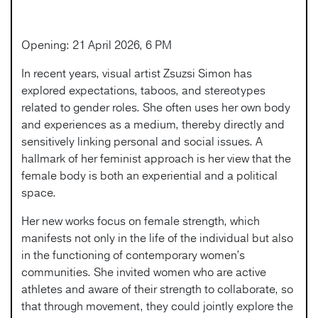
Opening: 21 April 2026, 6 PM
In recent years, visual artist Zsuzsi Simon has
explored expectations, taboos, and stereotypes
related to gender roles. She often uses her own body
and experiences as a medium, thereby directly and
sensitively linking personal and social issues. A
hallmark of her feminist approach is her view that the
female body is both an experiential and a political
space.
Her new works focus on female strength, which
manifests not only in the life of the individual but also
in the functioning of contemporary women’s
communities. She invited women who are active
athletes and aware of their strength to collaborate, so
that through movement, they could jointly explore the