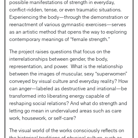
possible manifestations of strength in everyday,
conflict-ridden, tense, or even traumatic situations.
Experiencing the body—through the demonstration or
reenactment of various gymnastic exercises—serves
as an artistic method that opens the way to exploring
contemporary meanings of “female strength.”
The project raises questions that focus on the
interrelationships between gender, the body,
representation, and power. What is the relationship
between the images of muscular, sexy “superwomen”
conveyed by visual culture and everyday reality? How
can anger—labeled as destructive and irrational—be
transformed into liberating energy capable of
reshaping social relations? And what do strength and
letting go mean in undervalued areas such as care
work, housework, or self-care?
The visual world of the works consciously reflects on
the historical traditions of physical culture, such as