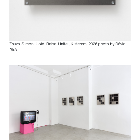
Zsuzsi Simon: Hold. Raise. Unite., Kisterem, 2026 photo by Dávid
Biró