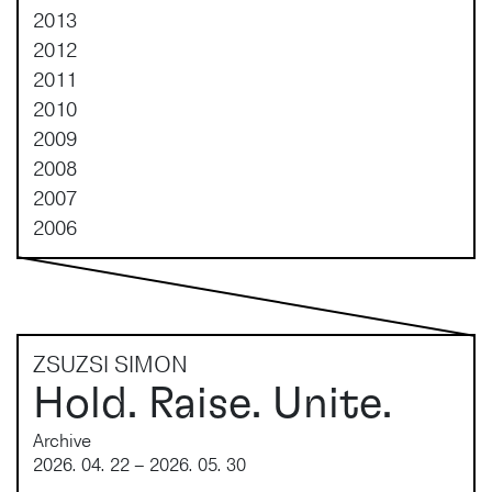
2013
2012
2011
2010
2009
2008
2007
2006
ZSUZSI SIMON
Hold. Raise. Unite.
Archive
2026. 04. 22 – 2026. 05. 30