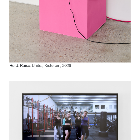
Hold. Raise. Unite., Kisterem, 2026