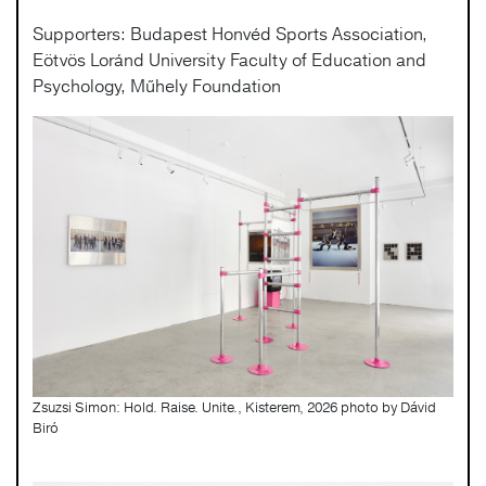
Supporters: Budapest Honvéd Sports Association,
Eötvös Loránd University Faculty of Education and
Psychology, Műhely Foundation
Zsuzsi Simon: Hold. Raise. Unite., Kisterem, 2026 photo by Dávid
Biró