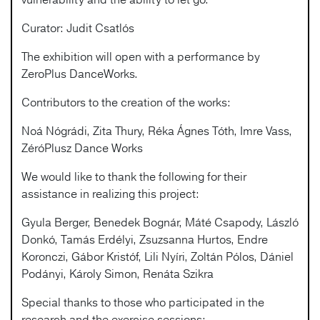
Curator: Judit Csatlós
The exhibition will open with a performance by
ZeroPlus DanceWorks.
Contributors to the creation of the works:
Noá Nógrádi, Zita Thury, Réka Ágnes Tóth, Imre Vass,
ZéróPlusz Dance Works
We would like to thank the following for their
assistance in realizing this project:
Gyula Berger, Benedek Bognár, Máté Csapody, László
Donkó, Tamás Erdélyi, Zsuzsanna Hurtos, Endre
Koronczi, Gábor Kristóf, Lili Nyíri, Zoltán Pólos, Dániel
Podányi, Károly Simon, Renáta Szikra
Special thanks to those who participated in the
research and the exercise sessions: