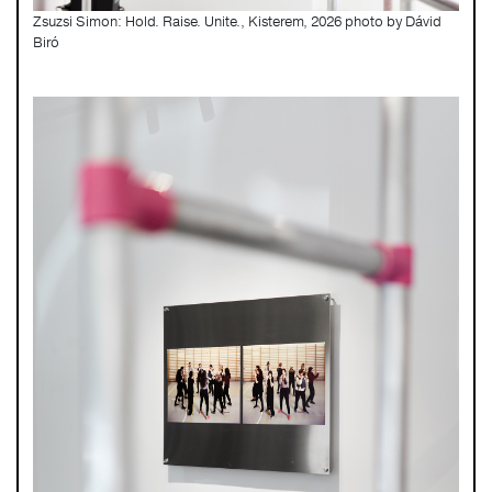
Zsuzsi Simon: Hold. Raise. Unite., Kisterem, 2026 photo by Dávid
Biró