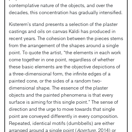
contemplative nature of the objects, and over the
decades, this concentration has gradually intensified.
Kisterem’s stand presents a selection of the plaster
castings and oils on canvas Káldi has produced in
recent years. The cohesion between the pieces stems
from the arrangement of the shapes around a single
point. To quote the artist, “the elements in each work
come together in one point, regardless of whether
these basic elements are the objective depictions of
a three-dimensional form, the infinite edges of a
painted cone, or the sides of a random two-
dimensional shape. The essence of the plaster
objects and the painted phenomena is that every
surface is aiming for this single point.” The sense of
direction and the urge to move towards that single
point are conveyed differently in every composition.
Repeated, identical motifs (dumbbells) are either
arranged around a single point (
Aperture
, 2014) or