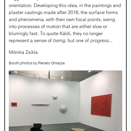
orientation. Developing this idea, in the paintings and
plaster castings made after 2016, the surface forms
and phenomena, with their own focal points, swing
into processes of motion that are either slow or
blurringly fast. To quote Káldi, they no longer
represent a sense of
being
, but one of
progress
…
Mónika Zsikla
Booth photos by Renato Ghiazza