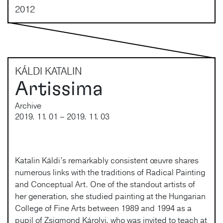
2012
KÁLDI KATALIN
Artissima
Archive
2019. 11. 01 – 2019. 11. 03
Katalin Káldi’s remarkably consistent œuvre shares
numerous links with the traditions of Radical Painting
and Conceptual Art. One of the standout artists of
her generation, she studied painting at the Hungarian
College of Fine Arts between 1989 and 1994 as a
pupil of Zsigmond Károlyi, who was invited to teach at