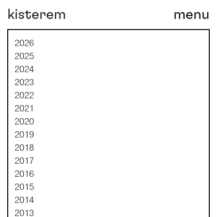
kisterem
menu
Main Navigation
2026
2025
2024
2023
2022
2021
2020
2019
2018
2017
2016
2015
2014
2013