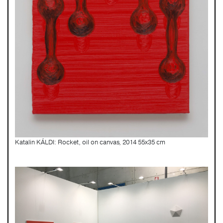
Katalin KÁLDI: Rocket, oil on canvas, 2014 55x35 cm