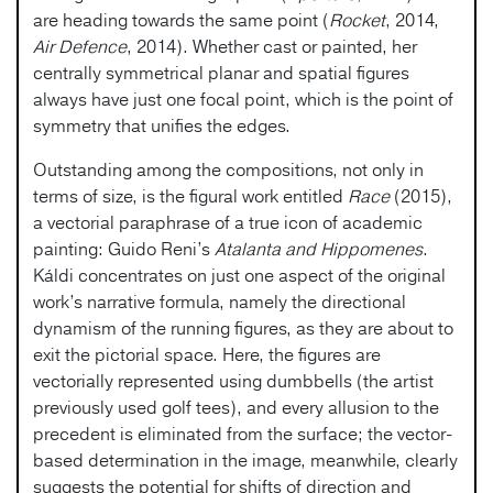
are heading towards the same point (
Rocket
, 2014,
Air Defence
, 2014). Whether cast or painted, her
centrally symmetrical planar and spatial figures
always have just one focal point, which is the point of
symmetry that unifies the edges.
Outstanding among the compositions, not only in
terms of size, is the figural work entitled
Race
(2015),
a vectorial paraphrase of a true icon of academic
painting: Guido Reni’s
Atalanta and Hippomenes
.
Káldi concentrates on just one aspect of the original
work’s narrative formula, namely the directional
dynamism of the running figures, as they are about to
exit the pictorial space. Here, the figures are
vectorially represented using dumbbells (the artist
previously used golf tees), and every allusion to the
precedent is eliminated from the surface; the vector-
based determination in the image, meanwhile, clearly
suggests the potential for shifts of direction and