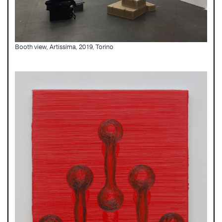
Booth view, Artissima, 2019, Torino