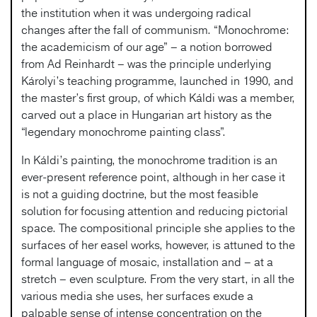
the institution when it was undergoing radical
changes after the fall of communism. “Monochrome:
the academicism of our age” – a notion borrowed
from Ad Reinhardt – was the principle underlying
Károlyi’s teaching programme, launched in 1990, and
the master’s first group, of which Káldi was a member,
carved out a place in Hungarian art history as the
“legendary monochrome painting class”.
In Káldi’s painting, the monochrome tradition is an
ever-present reference point, although in her case it
is not a guiding doctrine, but the most feasible
solution for focusing attention and reducing pictorial
space. The compositional principle she applies to the
surfaces of her easel works, however, is attuned to the
formal language of mosaic, installation and – at a
stretch – even sculpture. From the very start, in all the
various media she uses, her surfaces exude a
palpable sense of intense concentration on the