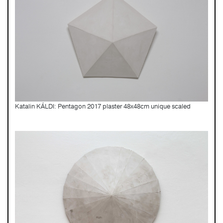
Katalin KÁLDI: Pentagon 2017 plaster 48x48cm unique scaled