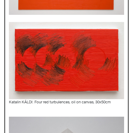
Katalin KÁLDI: Four red turbulences, oil on canvas, 30x50cm