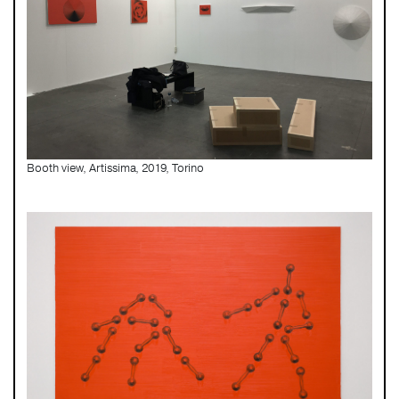
Booth view, Artissima, 2019, Torino